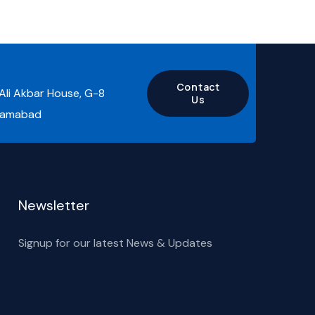
Contact
 Ali Akbar House, G-8
Us
slamabad
Newsletter
Signup for our latest News & Updates