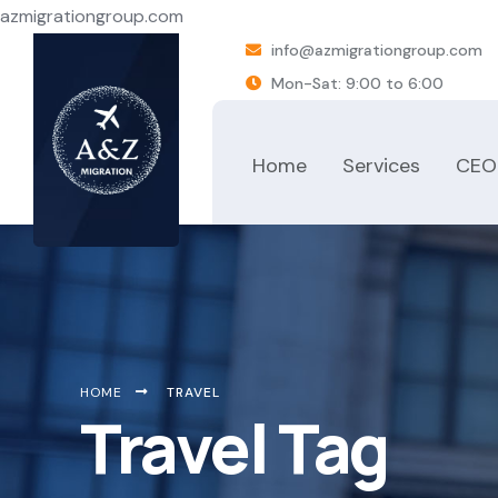
azmigrationgroup.com
info@azmigrationgroup.com
Mon-Sat: 9:00 to 6:00
Home
Services
CEO
HOME
TRAVEL
Travel Tag