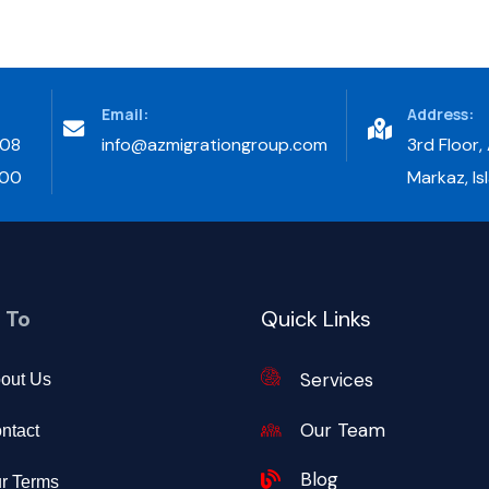
Email:
Address:
708
info@azmigrationgroup.com
3rd Floor,
300
Markaz, I
 To
Quick Links
Services
out Us
Our Team
ntact
Blog
r Terms