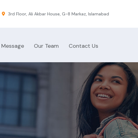
3rd Floor, Ali Akbar House, G-8 Markaz, Islamabad
 Message
Our Team
Contact Us