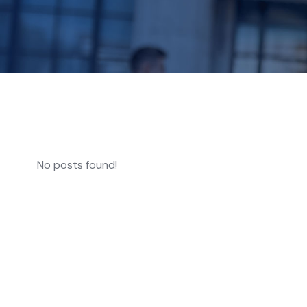
No posts found!