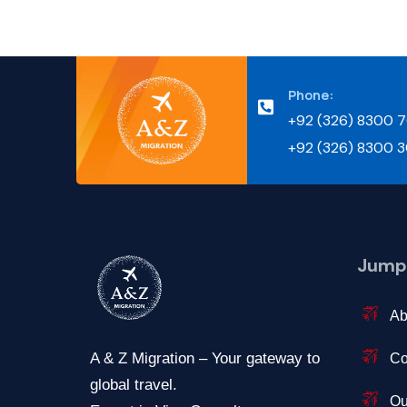
Phone:
+92 (326) 8300 
+92 (326) 8300 
Jump
Ab
A & Z Migration – Your gateway to
Co
global travel.
Ou