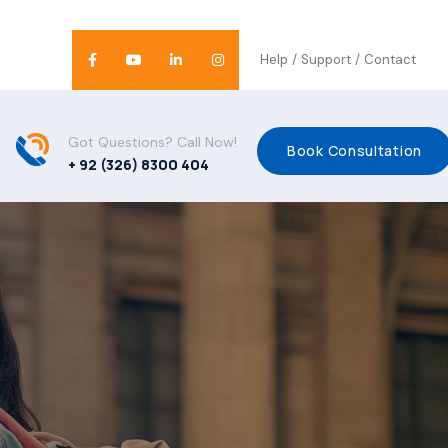
Help
/
Support
/
Contact
Got Questions? Call Now!
Book Consultation
+ 92 (326) 8300 404