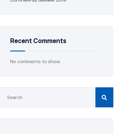
Recent Comments
No comments to show.