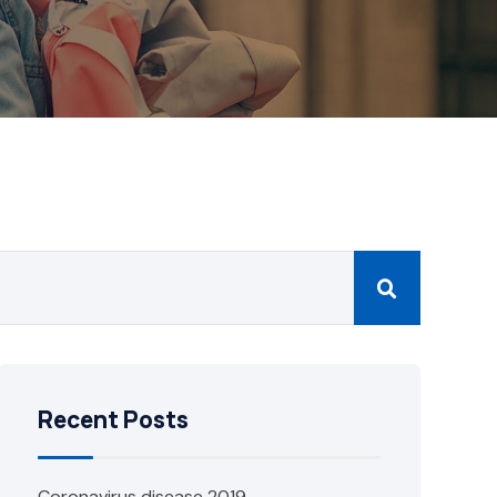
Recent Posts
Coronavirus disease 2019