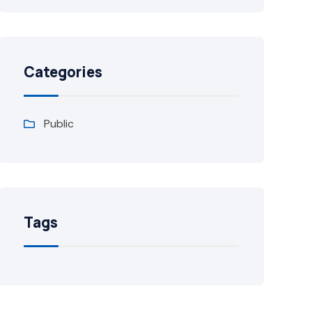
Categories
Public
Tags